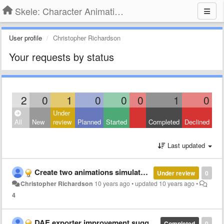
Skele: Character Animation Tools
User profile
Christopher Richardson
Your requests by status
2
0
1
0
0
0
1
0
Under
All
New
review
Planned
Started
Completed
Declined
Last updated
Create two animations simulatenously?
Under review
0
Christopher Richardson
10 years ago
•
updated
10 years ago
•
4
DAE exporter improvement suggestions
Completed
0