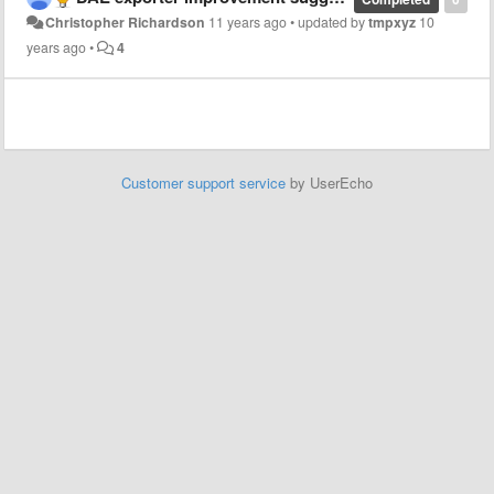
Christopher Richardson
11 years ago
•
updated by
tmpxyz
10
years ago
•
4
Customer support service
by UserEcho