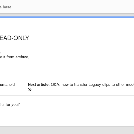
e base
 READ-ONLY
,
e it from archive,
Humanoid
Next article:
Q&A: how to transfer Legacy clips to other mod
pful for you?