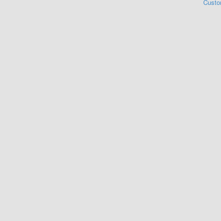
Custo