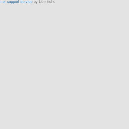
mer support service
by UserEcho