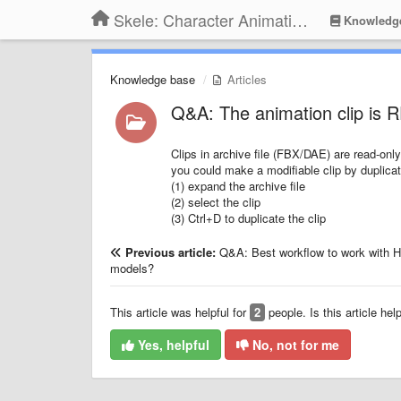
Skele: Character Animation Tools
Knowledg
Knowledge base
Articles
Q&A: The animation clip is
Clips in archive file (FBX/DAE) are read-only
you could make a modifiable clip by duplicat
(1) expand the archive file
(2) select the clip
(3) Ctrl+D to duplicate the clip
Previous article:
Q&A: Best workflow to work with 
models?
This article was helpful for
2
people. Is this article hel
Yes, helpful
No, not for me