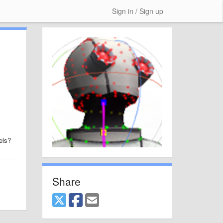
Sign in / Sign up
els?
Share