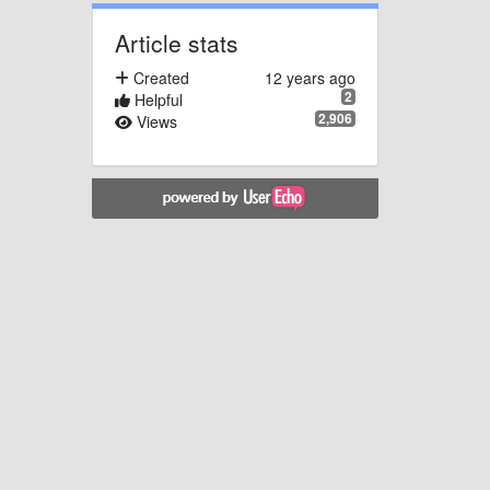
Article stats
Created
12 years ago
2
Helpful
2,906
Views