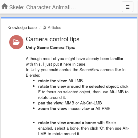
Skele: Character Animation Tools
Knowledge base
Articles
Camera control tips
Unity Scene Camera Tips:
Although most of you might have already been familiar
with this, I just put it here in case.
In Unity you could control the SceneView camera like in
Blender.
rotate the view:
Alt-LMB.
rotate the view around the selected object:
click
F to focus on selected object, then use Alt-LMB to
rotate around it.
pan the view:
MMB or Alt-Ctrl-LMB
zoom the view:
mouse view or Alt-RMB
rotate the view around a bone:
with Skele
enabled, select a bone, then click 'C', then use Alt-
LMB to rotate around it.