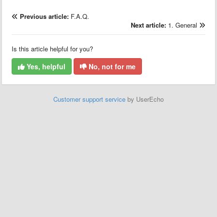
Previous article:
F.A.Q.
Next article:
1. General
Is this article helpful for you?
Yes, helpful
No, not for me
Customer support service
by UserEcho