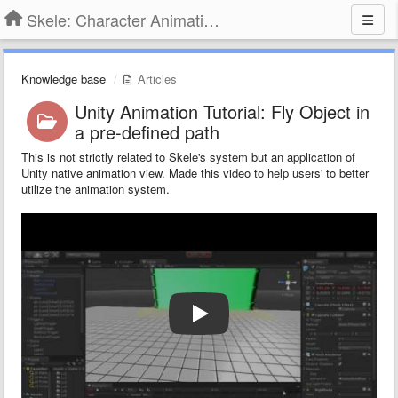
Skele: Character Animation Tools
Knowledge base
Articles
Unity Animation Tutorial: Fly Object in
a pre-defined path
This is not strictly related to Skele's system but an application of
Unity native animation view. Made this video to help users' to better
utilize the animation system.