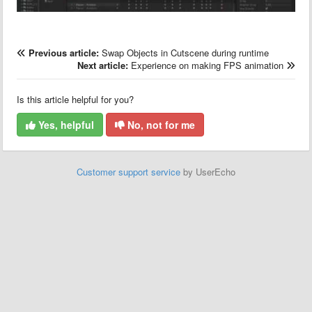
Previous article:
Swap Objects in Cutscene during runtime
Next article:
Experience on making FPS animation
Is this article helpful for you?
Yes, helpful
No, not for me
Customer support service
by UserEcho