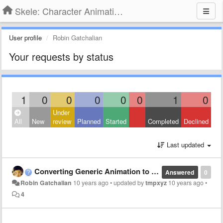
Skele: Character Animation Tools
User profile
Robin Gatchalian
Your requests by status
1
0
0
0
0
0
1
0
Under
All
New
review
Planned
Started
Completed
Declined
Last updated
Converting Generic Animation to Humanoid Animation using Dae Exporter
Answered
0
Robin Gatchalian
10 years ago
•
updated by
tmpxyz
10 years ago
•
4