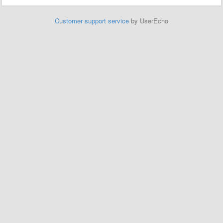
Customer support service
by UserEcho