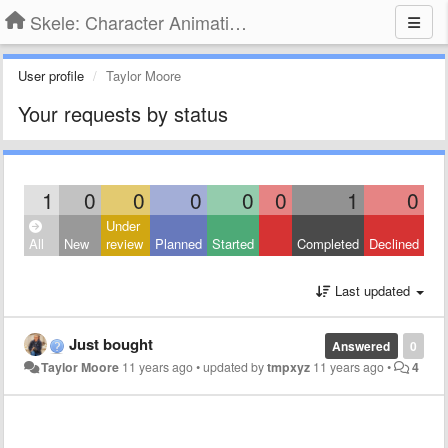
Skele: Character Animation Tools
User profile
Taylor Moore
Your requests by status
1
0
0
0
0
0
1
0
Under
All
New
review
Planned
Started
Completed
Declined
Last updated
Just bought
Answered
0
Taylor Moore
11 years ago
•
updated by
tmpxyz
11 years ago
•
4