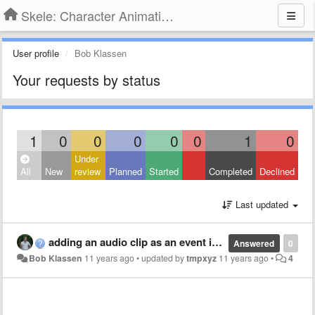
Skele: Character Animation Tools
User profile
Bob Klassen
Your requests by status
1
0
0
0
0
0
1
0
Under
All
New
review
Planned
Started
Completed
Declined
Last updated
adding an audio clip as an event in the animation window
Answered
0
Bob Klassen
11 years ago
•
updated by
tmpxyz
11 years ago
•
4