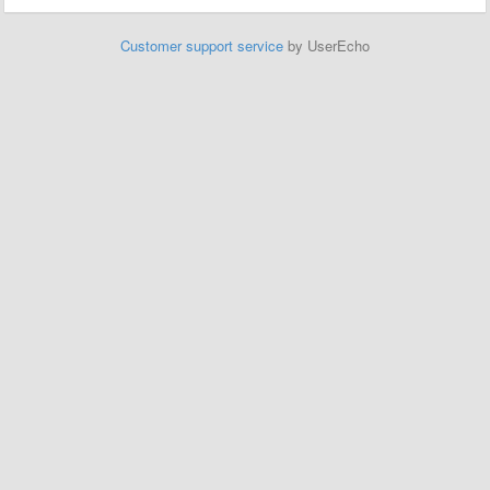
Customer support service
by UserEcho