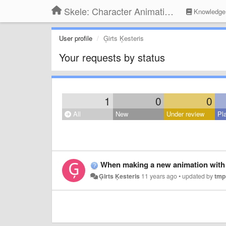
Skele: Character Animation Tools
Knowledge
User profile
Ģirts Ķesteris
Your requests by status
1
0
0
All
New
Under review
Pl
When making a new animation with 
Ģirts Ķesteris
11 years ago
•
updated by
tmp