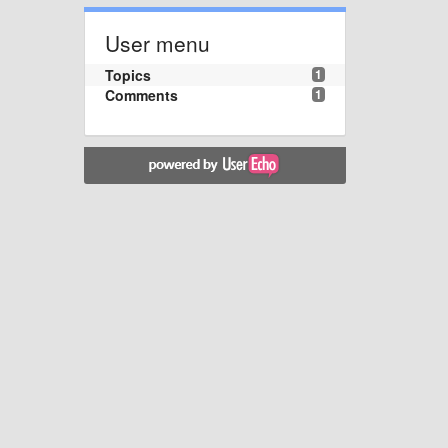
User menu
Topics
1
Comments
1