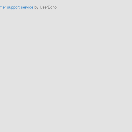
mer support service
by UserEcho