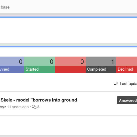
 base
0
0
0
1
anned
Started
Completed
Declined
Last upda
Skele - model "borrows into ground
Answered
xyz
11 years ago
•
3