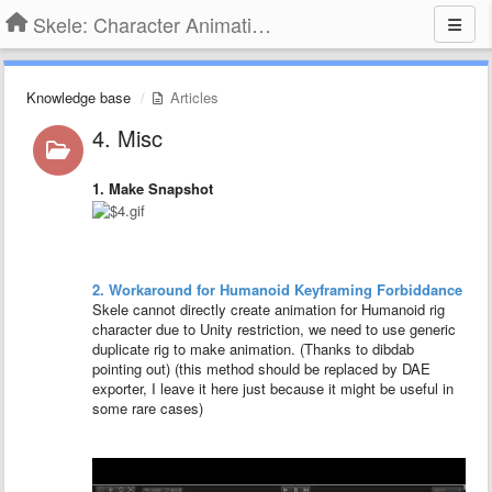
Skele: Character Animation Tools
Knowledge base
Articles
4. Misc
1. Make Snapshot
2. Workaround for Humanoid Keyframing Forbiddance
Skele cannot directly create animation for Humanoid rig
character due to Unity restriction, we need to use generic
duplicate rig to make animation. (Thanks to dibdab
pointing out) (this method should be replaced by DAE
exporter, I leave it here just because it might be useful in
some rare cases)