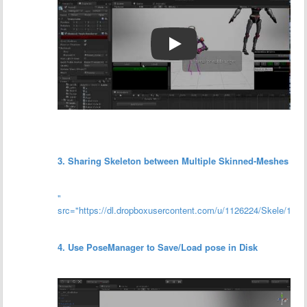
3. Sharing Skeleton between Multiple Skinned-Meshes
"
src="https://dl.dropboxusercontent.com/u/1126224/Skele/17/co
4. Use PoseManager to Save/Load pose in Disk