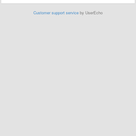
Customer support service
by UserEcho