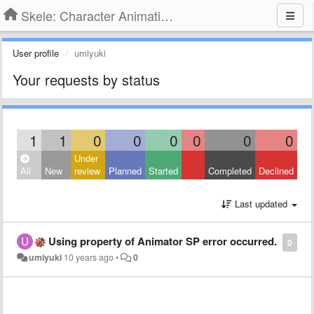
Skele: Character Animation Tools
User profile
umiyuki
Your requests by status
1
1
0
0
0
0
0
0
Under
All
New
review
Planned
Started
Completed
Declined
Last updated
Using property of Animator SP error occurred.
0
umiyuki
10 years ago
•
0