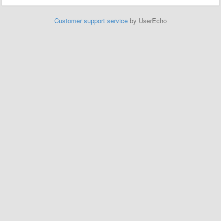
Customer support service
by UserEcho