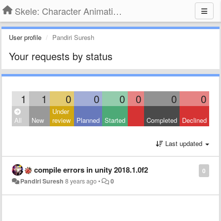
Skele: Character Animation Tools
User profile
Pandiri Suresh
Your requests by status
1
1
0
0
0
0
0
0
Under
All
New
review
Planned
Started
Completed
Declined
Last updated
compile errors in unity 2018.1.0f2
0
Pandiri Suresh
8 years ago
•
0