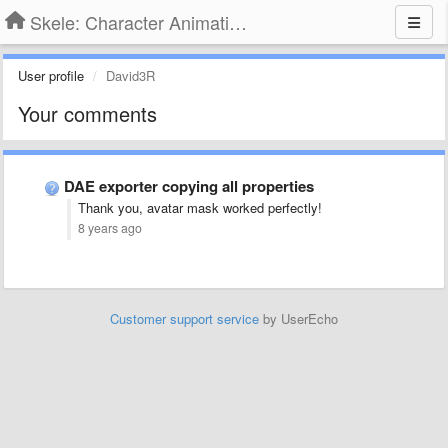
Skele: Character Animation Tools
User profile
David3R
Your comments
DAE exporter copying all properties
Thank you, avatar mask worked perfectly!
8 years ago
Customer support service
by UserEcho