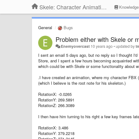
Skele: Character Animation Tools
Knowledge
General
Bugs
Problem either with Skele or 
Enemyovercast
10 years ago
•
updated by
t
I sent an email 5 days ago, but no reply so I thought I'
Store, and I spent a few hours becoming acquainted with
which could be with Skele or some functionality about w
.I have created an animation, where my character FBX (ri
(which I believe is the root note for his skeleton.)
RotationX: -0.0265
RotationY: 269.5891
RotationZ: 266.3089
I then have him turning to his right a few key frames lat
RotationX: 3.486
RotationY: 379.2218
RotationZ: 271.2145