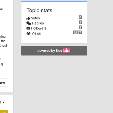
Topic stats
ish
0
Votes
2
Replies
2
Followers
1,627
Views
ving
 the
thout
x
ing
low
st
view