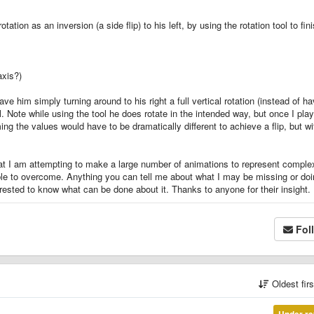
tion as an inversion (a side flip) to his left, by using the rotation tool to fin
axis?)
e him simply turning around to his right a full vertical rotation (instead of ha
l. Note while using the tool he does rotate in the intended way, but once I play
ng the values would have to be dramatically different to achieve a flip, but wi
at I am attempting to make a large number of animations to represent comple
able to overcome. Anything you can tell me about what I may be missing or do
nterested to know what can be done about it. Thanks to anyone for their insight.
Fol
Oldest fir
Under re