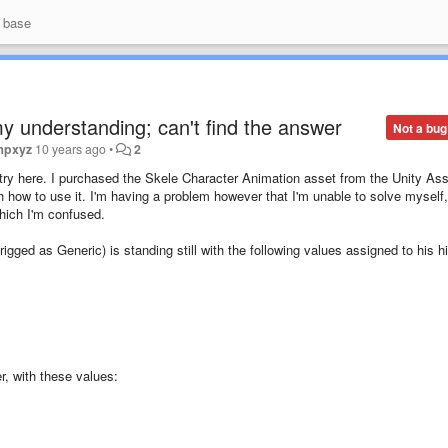
 base
my understanding; can't find the answer
Not a bug
mpxyz
10 years ago
•
2
d try here. I purchased the Skele Character Animation asset from the Unity As
 how to use it. I'm having a problem however that I'm unable to solve myself,
hich I'm confused.
gged as Generic) is standing still with the following values assigned to his h
er, with these values: