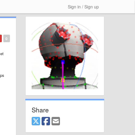
Sign in / Sign up
0
set
ips
Share