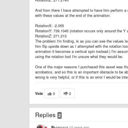
And from there I have attempted to have him perform a rota
with these values at the end of the animation:
RotationX: -2.055
RotationY: 739.1045 (rotation occurs only around the Y 
RotationZ: 271.213
The problem I'm finding, is as you can see the values leav
him flip upside down as I attempted with the rotation too
animation it becomes a vertical spin instead.) I'm assumi
using the rotation tool I'm unsure what they would be.
One of the major reasons I purchased this asset was th
acrobatics, and so this is an important obstacle to be 
wrong is very helpful, or if this is an error I would be i
Vote
0
0
Replies
2
tmpxyz
10 years ago