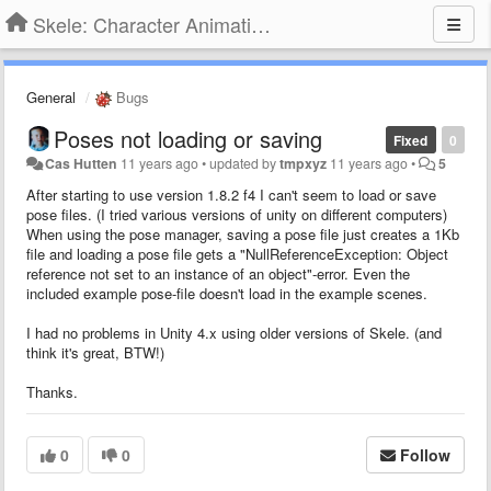
Skele: Character Animation Tools
General
Bugs
Poses not loading or saving
Fixed
0
Cas Hutten
11 years ago
•
updated by
tmpxyz
11 years ago
•
5
After starting to use version 1.8.2 f4 I can't seem to load or save
pose files. (I tried various versions of unity on different computers)
When using the pose manager, saving a pose file just creates a 1Kb
file and loading a pose file gets a "NullReferenceException: Object
reference not set to an instance of an object"-error. Even the
included example pose-file doesn't load in the example scenes.
I had no problems in Unity 4.x using older versions of Skele. (and
think it's great, BTW!)
Thanks.
0
0
Follow