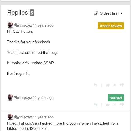
Replies
5
Oldest first
tmpxyz
11 years ago
Under review
Hi, Cas Hutten,
Thanks for your feedback,
Yeah, just confirmed that bug.
I'll make a fix update ASAP.
Best regards,
|
tmpxyz
11 years ago
Started
|
tmpxyz
11 years ago
Fixed, I should've checked more thoroughly when I switched from
LitJson to FullSerializer.