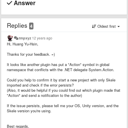
Answer
Replies
4
Oldest first
tmpxyz
12 years ago
Hi, Huang Yu-Hsin,
Thanks for your feedback. =)
It looks like another plugin has put a "Action" symbol in global
namespace that conflicts with the .NET delegate System.Action.
Could you help to confirm it by start a new project with only Skele
imported and check if the error persists?
(Also, it would be helpful if you could find out which plugin made that
"Action" and send a notification to the author)
If the issue persists, please tell me your OS, Unity version, and the
Skele version you're using.
Best regards,