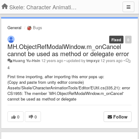
Skele: Character Animation Tools
General
Bugs
Fixed
0
MH.ObjectRefModalWindow.m_onCancel
cannot be used as method or delegate error
Huang Yu-Hsin
12 years ago
•
updated by
tmpxyz
12 years ago
•
4
First time importing, after importing this error pops up:
(Copy and paste from unity editor console)
Assets/Skele/CharacterAnimationTools/Editor/EUtil.cs(335,21): error
CS1955: The member `MH.ObjectRefModalWindow.m_onCancel'
cannot be used as method or delegate
0
0
Follow