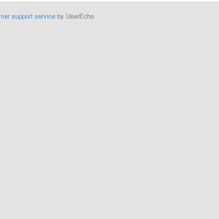
mer support service
by UserEcho