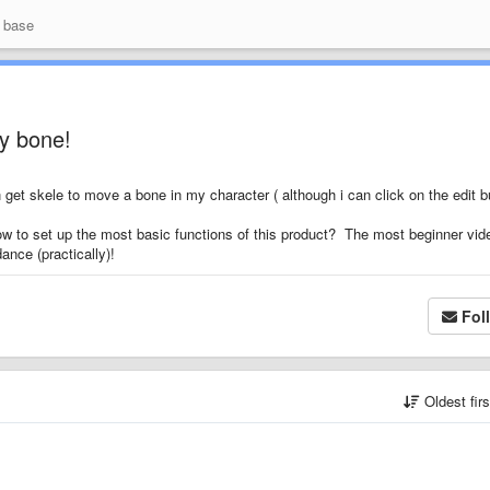
 base
ny bone!
n get skele to move a bone in my character ( although i can click on the edit b
ow to set up the most basic functions of this product? The most beginner vid
nce (practically)!
Fol
Oldest fir