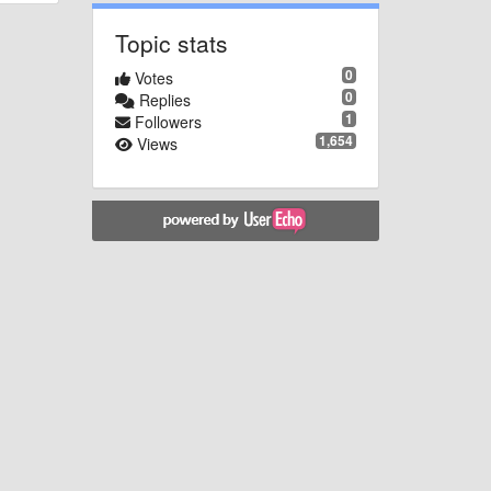
Topic stats
0
Votes
0
Replies
1
Followers
1,654
Views