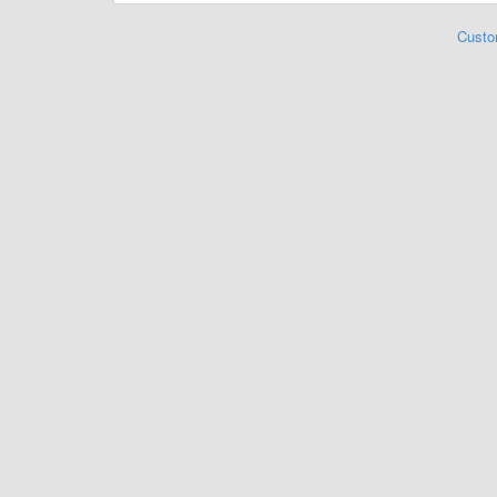
Custo