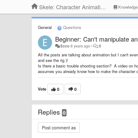
Skele: Character Animation Tools
Knowledge
General
Questions
Beginner: Can't manipulate a
Ecco
8 years ago
•
0
All the posts are talking about animation but I can't eve
and see the rig )!
Is there a basic trouble shooting section? A video on h
assumes you already know how to make the character da
Vote
0
0
Replies
0