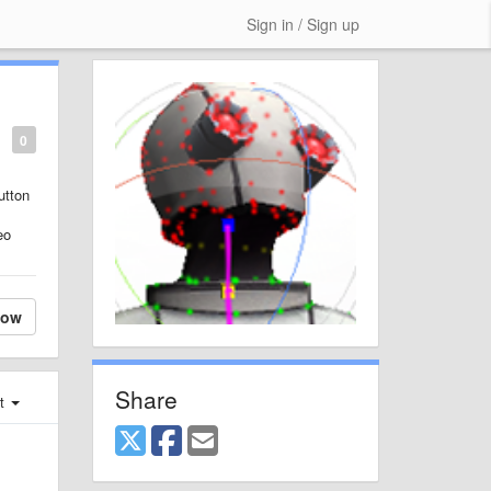
Sign in / Sign up
0
utton
eo
low
Share
st